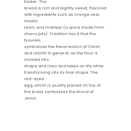
Easter. The
bread is rich and slightly sweet, flavored
with ingredients such as orange zest,
mastic
resin, and mahlepi (a spice made from
cherry pits). Tradition has it that the
tsoureki
symbolizes the Resurrection of Christ
and rebirth in general, as the flour is
molded into
shape and rises and takes on life while
transforming into its final shape. The
red-dyed
egg, which is usually placed on top of
the braid, symbolizes the blood of
Jesus.