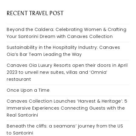
RECENT TRAVEL POST
Beyond the Caldera: Celebrating Women & Crafting
Your Santorini Dream with Canaves Collection
Sustainability in the Hospitality Industry: Canaves
Oia’s Bar Team Leading the Way
Canaves Oia Luxury Resorts open their doors in April
2023 to unveil new suites, villas and ‘Omnia’
restaurant
Once Upon a Time
Canaves Collection Launches ‘Harvest & Heritage’: 5
Immersive Experiences Connecting Guests with the
Real Santorini
Beneath the cliffs: a seamans’ journey from the US
to Santorini