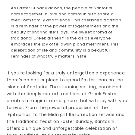
As Easter Sunday dawns, the people of Santorini
come together in love and community to share a
meal with family and friends. This cherished tradition
is a reminder of the power of togetherness and the
beauty of sharing life’s joys. The sweet aroma of
traditional Greek dishes fills the air as everyone
embraces the joy of fellowship and merriment. This
celebration of life and community is a beautiful
reminder of what truly matters in life.
If you’re looking for a truly unforgettable experience,
there’s no better place to spend Easter than on the
island of Santorini. The stunning setting, combined
with the deeply rooted traditions of Greek Easter,
creates a magical atmosphere that will stay with you
forever. From the powerful procession of the
‘Epitaphios’ to the Midnight Resurrection service and
the traditional feast on Easter Sunday, Santorini
offers a unique and unforgettable celebration of