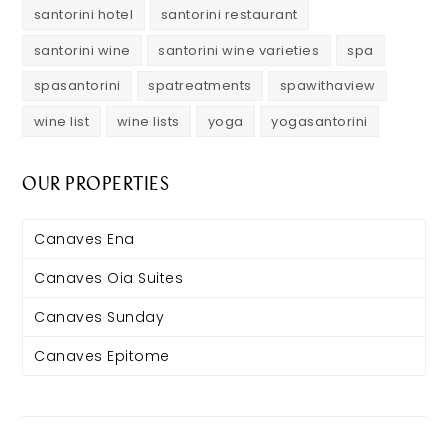
santorini hotel
santorini restaurant
santorini wine
santorini wine varieties
spa
spasantorini
spatreatments
spawithaview
wine list
wine lists
yoga
yogasantorini
OUR PROPERTIES
Canaves Ena
Canaves Oia Suites
Canaves Sunday
Canaves Epitome