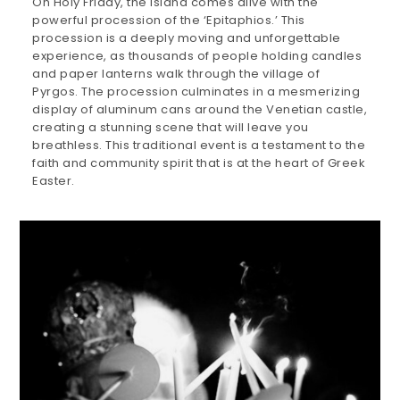
On Holy Friday, the island comes alive with the
powerful procession of the ‘Epitaphios.’ This
procession is a deeply moving and unforgettable
experience, as thousands of people holding candles
and paper lanterns walk through the village of
Pyrgos. The procession culminates in a mesmerizing
display of aluminum cans around the Venetian castle,
creating a stunning scene that will leave you
breathless. This traditional event is a testament to the
faith and community spirit that is at the heart of Greek
Easter.