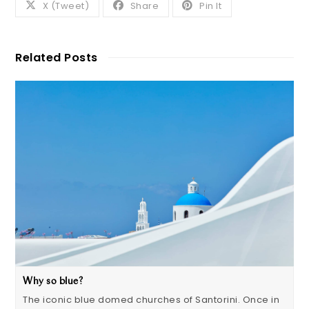
X (Tweet)
Share
Pin It
Related Posts
Why so blue?
The iconic blue domed churches of Santorini. Once in