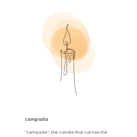
Lampada
“Lampada”, the candle that carries the