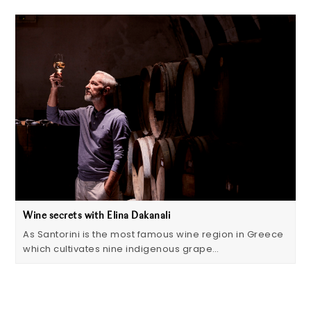
Wine secrets with Elina Dakanali
As Santorini is the most famous wine region in Greece
which cultivates nine indigenous grape…