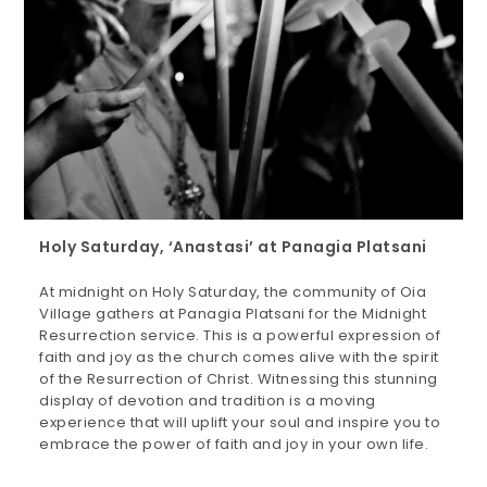
Holy Saturday, ‘Anastasi’ at Panagia Platsani
At midnight on Holy Saturday, the community of Oia
Village gathers at Panagia Platsani for the Midnight
Resurrection service. This is a powerful expression of
faith and joy as the church comes alive with the spirit
of the Resurrection of Christ. Witnessing this stunning
display of devotion and tradition is a moving
experience that will uplift your soul and inspire you to
embrace the power of faith and joy in your own life.