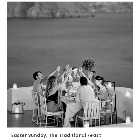
Easter Sunday, The Traditional Feast