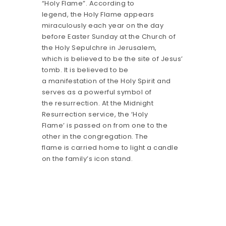
“Holy Flame”. According to
legend, the Holy Flame appears
miraculously each year on the day
before Easter Sunday at the Church of
the Holy Sepulchre in Jerusalem,
which is believed to be the site of Jesus’
tomb. It is believed to be
a manifestation of the Holy Spirit and
serves as a powerful symbol of
the resurrection. At the Midnight
Resurrection service, the ‘Holy
Flame’ is passed on from one to the
other in the congregation. The
flame is carried home to light a candle
on the family’s icon stand.