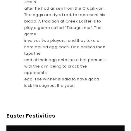
Jesus
after he had arisen from the Crucifixion.
The eggs are dyed red, to represent his
blood. A tradition at Greek Easter is to
play a game called “Tsougrisma”. The
game
involves two players, and they take a
hard boiled egg each. One person then
taps the
end of their egg onto the other person’s,
with the aim being to crack the
opponent’s
egg. The winner is said to have good
luck throughout the year.
Easter Festivities