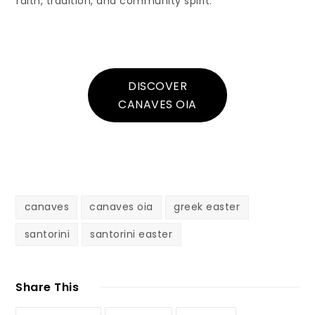
faith, tradition, and community spirit.
DISCOVER
CANAVES OIA
canaves
canaves oia
greek easter
santorini
santorini easter
Share This