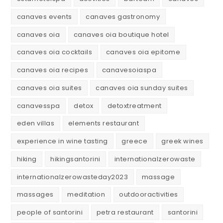
canaves events
canaves gastronomy
canaves oia
canaves oia boutique hotel
canaves oia cocktails
canaves oia epitome
canaves oia recipes
canavesoiaspa
canaves oia suites
canaves oia sunday suites
canavesspa
detox
detoxtreatment
eden villas
elements restaurant
experience in wine tasting
greece
greek wines
hiking
hikingsantorini
internationalzerowaste
internationalzerowasteday2023
massage
massages
meditation
outdooractivities
people of santorini
petra restaurant
santorini