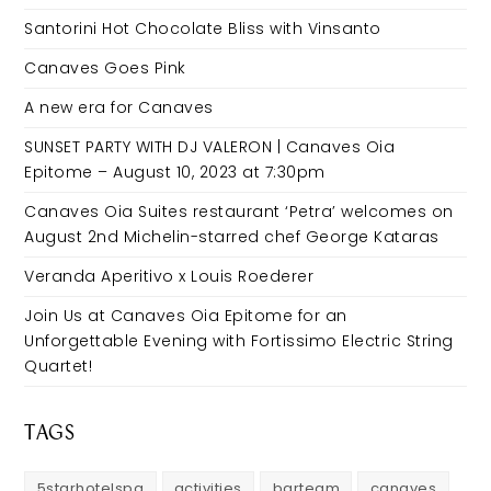
Santorini Hot Chocolate Bliss with Vinsanto
Canaves Goes Pink
A new era for Canaves
SUNSET PARTY WITH DJ VALERON | Canaves Oia
Epitome – August 10, 2023 at 7:30pm
Canaves Oia Suites restaurant ‘Petra’ welcomes on
August 2nd Michelin-starred chef George Kataras
Veranda Aperitivo x Louis Roederer
Join Us at Canaves Oia Epitome for an
Unforgettable Evening with Fortissimo Electric String
Quartet!
TAGS
5starhotelspa
activities
barteam
canaves