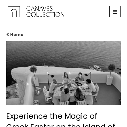
Home
Experience the Magic of