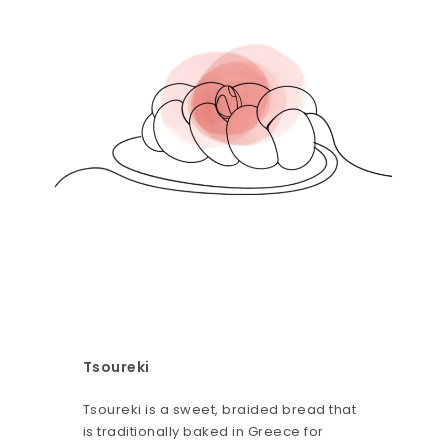
Tsoureki
Tsoureki is a sweet, braided bread that
is traditionally baked in Greece for