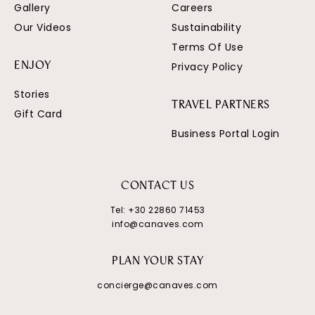
Gallery
Careers
Our Videos
Sustainability
Terms Of Use
Privacy Policy
ENJOY
Stories
TRAVEL PARTNERS
Gift Card
Business Portal Login
CONTACT US
Tel:
+30 22860 71453
info@canaves.com
PLAN YOUR STAY
concierge@canaves.com