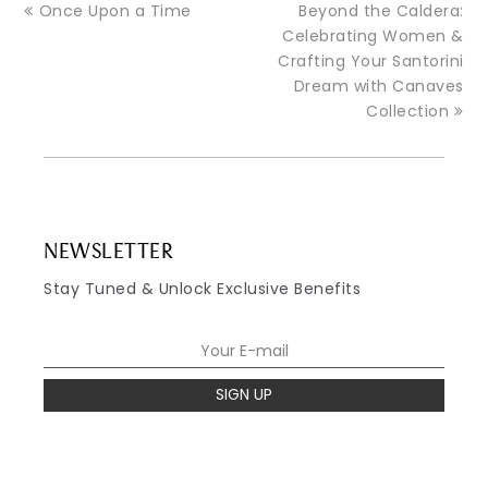
Once Upon a Time
Beyond the Caldera:
Celebrating Women &
Crafting Your Santorini
Dream with Canaves
Collection
NEWSLETTER
Stay Tuned & Unlock Exclusive Benefits
SIGN UP