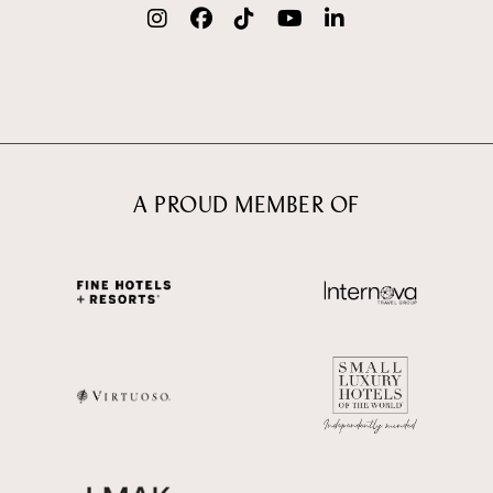
A PROUD MEMBER OF