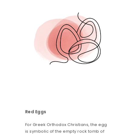
Red Eggs
For Greek Orthodox Christians, the egg
is symbolic of the empty rock tomb of