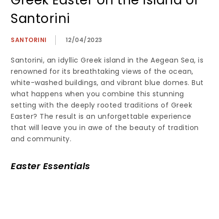
Greek Easter on the Island of
Santorini
SANTORINI
12/04/2023
Santorini, an idyllic Greek island in the Aegean Sea, is
renowned for its breathtaking views of the ocean,
white-washed buildings, and vibrant blue domes. But
what happens when you combine this stunning
setting with the deeply rooted traditions of Greek
Easter? The result is an unforgettable experience
that will leave you in awe of the beauty of tradition
and community.
Easter Essentials