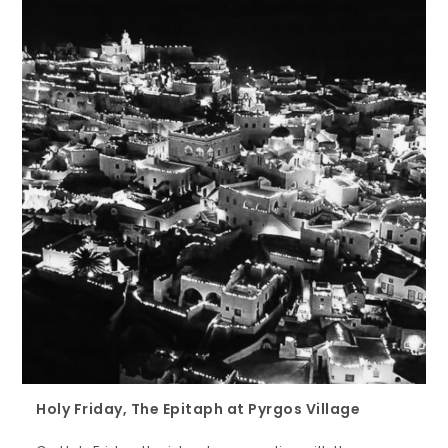
Holy Friday, The Epitaph at Pyrgos Village