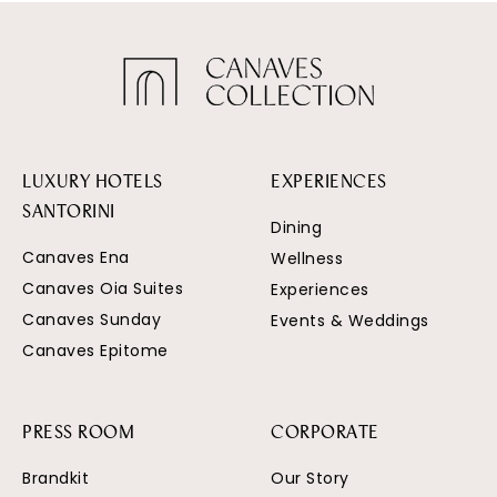
LUXURY HOTELS
EXPERIENCES
SANTORINI
Dining
Canaves Ena
Wellness
Canaves Oia Suites
Experiences
Canaves Sunday
Events & Weddings
Canaves Epitome
PRESS ROOM
CORPORATE
Brandkit
Our Story