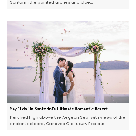
Santorini the painted arches and blue…
Say “I do” in Santorini’s Ultimate Romantic Resort
Perched high above the Aegean Sea, with views of the
ancient caldera, Canaves Oia Luxury Resorts…