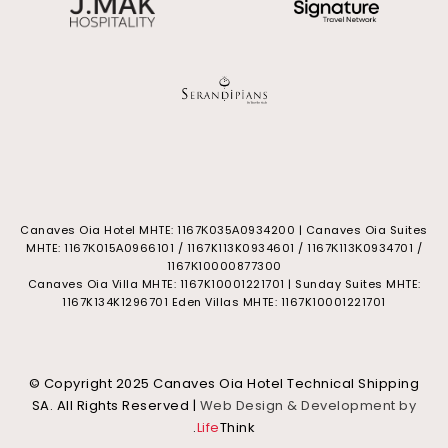
Canaves Oia Hotel MHTE: 1167Κ035Α0934200 | Canaves Oia Suites
MHTE: 1167Κ015Α0966101 / 1167K113K0934601 / 1167Κ113Κ0934701 /
1167Κ10000877300
Canaves Oia Villa MHTE: 1167K10001221701 | Sunday Suites MHTE:
1167K134K1296701 Eden Villas MHTE: 1167K10001221701
© Copyright 2025 Canaves Oia Hotel Technical Shipping
SA. All Rights Reserved |
Web Design & Development by
.
Life
Think