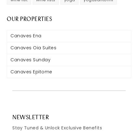
OUR PROPERTIES
Canaves Ena
Canaves Oia Suites
Canaves Sunday
Canaves Epitome
NEWSLETTER
Stay Tuned & Unlock Exclusive Benefits