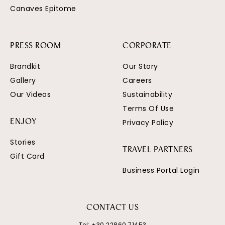
Canaves Epitome
PRESS ROOM
CORPORATE
Brandkit
Our Story
Gallery
Careers
Our Videos
Sustainability
Terms Of Use
Privacy Policy
ENJOY
Stories
TRAVEL PARTNERS
Gift Card
Business Portal Login
CONTACT US
Tel:
+30 22860 71453