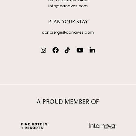
info@canaves.com
PLAN YOUR STAY
concierge@canaves.com
A PROUD MEMBER OF