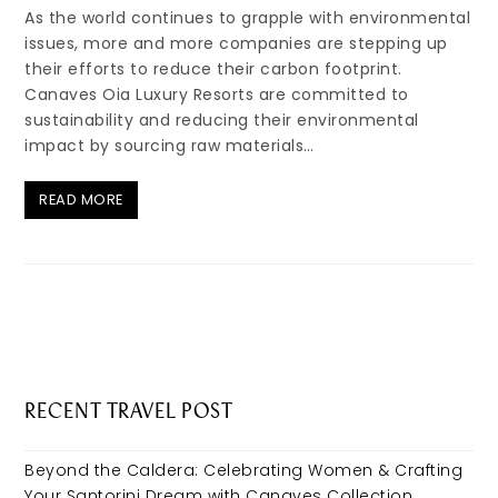
As the world continues to grapple with environmental
issues, more and more companies are stepping up
their efforts to reduce their carbon footprint.
Canaves Oia Luxury Resorts are committed to
sustainability and reducing their environmental
impact by sourcing raw materials…
READ MORE
RECENT TRAVEL POST
Beyond the Caldera: Celebrating Women & Crafting
Your Santorini Dream with Canaves Collection