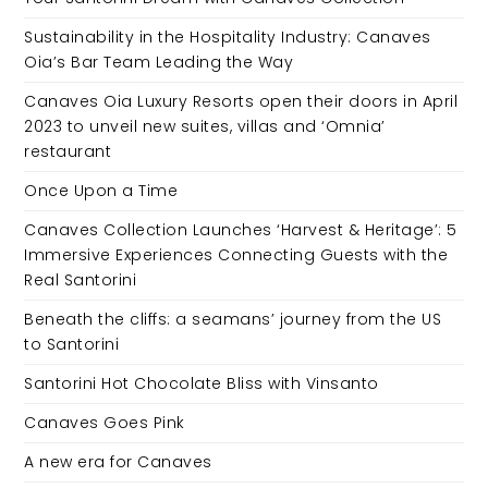
Sustainability in the Hospitality Industry: Canaves
Oia’s Bar Team Leading the Way
Canaves Oia Luxury Resorts open their doors in April
2023 to unveil new suites, villas and ‘Omnia’
restaurant
Once Upon a Time
Canaves Collection Launches ‘Harvest & Heritage’: 5
Immersive Experiences Connecting Guests with the
Real Santorini
Beneath the cliffs: a seamans’ journey from the US
to Santorini
Santorini Hot Chocolate Bliss with Vinsanto
Canaves Goes Pink
A new era for Canaves