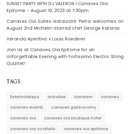
SUNSET PARTY WITH DJ VALERON | Canaves Oia
Epitome – August 10, 2023 at 7:30pm
Canaves Oia Suites restaurant ‘Petra’ welcomes on
August 2nd Michelin-starred chef George Kataras
Veranda Aperitivo x Louis Roederer
Join Us at Canaves Oia Epitome for an
Unforgettable Evening with Fortissimo Electric String
Quartet!
TAGS
5starhotelspa
activities
barteam
canaves
canaves events
canaves gastronomy
canaves oia
canaves oia boutique hotel
canaves oia cocktails
canaves oia epitome