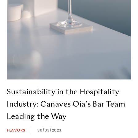
Sustainability in the Hospitality
Industry: Canaves Oia’s Bar Team
Leading the Way
FLAVORS
30/03/2023