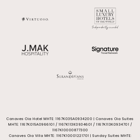
Canaves Oia Hotel MHTE: 1167Κ035Α0934200 | Canaves Oia Suites
MHTE: 1167Κ015Α0966101 / 1167K113K0934601 / 1167Κ113Κ0934701 /
1167Κ10000877300
Canaves Oia Villa MHTE: 1167K10001221701 | Sunday Suites MHTE: