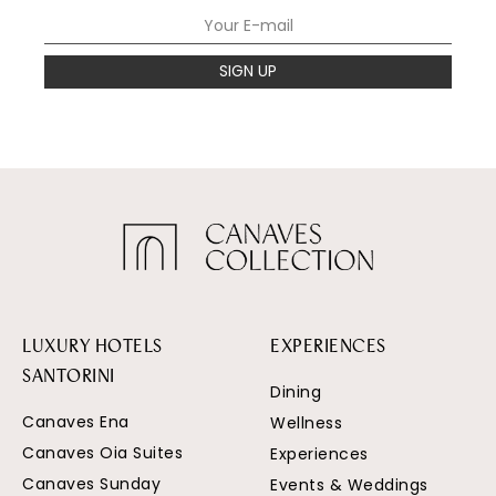
SIGN UP
LUXURY HOTELS
EXPERIENCES
SANTORINI
Dining
Canaves Ena
Wellness
Canaves Oia Suites
Experiences
Canaves Sunday
Events & Weddings