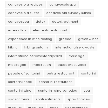
canaves oia recipes
canavesoiaspa
canaves oia suites
canaves oia sunday suites
canavesspa
detox
detoxtreatment
eden villas
elements restaurant
experience in wine tasting
greece
greek wines
hiking
hikingsantorini
internationalzerowaste
internationalzerowasteday2023
massage
massages
meditation
outdooractivities
people of santorini
petra restaurant
santorini
santorini hotel
santorini restaurant
santorini wine
santorini wine varieties
spa
spasantorini
spatreatments
spawithaview
wine list
wine lists
yoga
yogasantorini