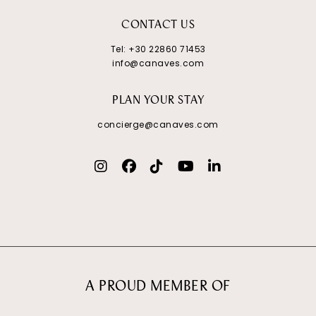
CONTACT US
Tel:
+30 22860 71453
info@canaves.com
PLAN YOUR STAY
concierge@canaves.com
A PROUD MEMBER OF