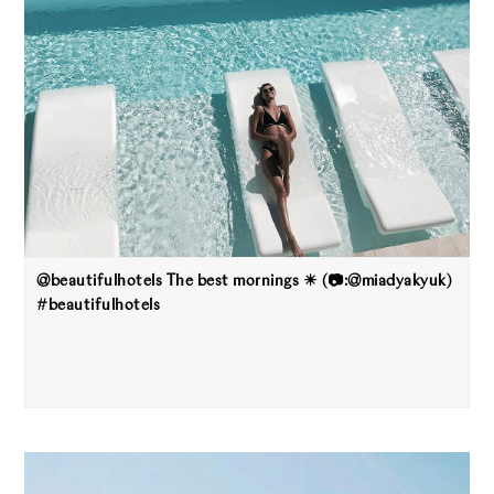
@beautifulhotels The best mornings ☀ (📷:@miadyakyuk)
#beautifulhotels