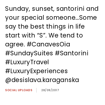
Sunday, sunset, santorini and
your special someone…Some
say the best things in life
start with “S”. We tend to
agree. #CanavesOia
#SundaySuites #Santorini
#LuxuryTravel
#LuxuryExperiences
@desislava.karaganska
SOCIAL UPLOADS
28/09/2017