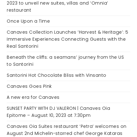
2023 to unveil new suites, villas and ‘Omnia’
restaurant
Once Upon a Time
Canaves Collection Launches ‘Harvest & Heritage’: 5
Immersive Experiences Connecting Guests with the
Real Santorini
Beneath the cliffs: a seamans’ journey from the US
to Santorini
Santorini Hot Chocolate Bliss with Vinsanto
Canaves Goes Pink
A new era for Canaves
SUNSET PARTY WITH DJ VALERON | Canaves Oia
Epitome – August 10, 2023 at 7:30pm
Canaves Oia Suites restaurant ‘Petra’ welcomes on
August 2nd Michelin-starred chef George Kataras