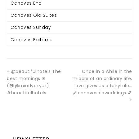
Canaves Ena
Canaves Oia Suites
Canaves Sunday
Canaves Epitome
@beautifulhotels The
Once in a while in the
best mornings ☀
middle of an ordinary life,
(📷:@miadyakyuk)
love gives us a fairytale…
#beautifulhotels
@canavesoiaweddings 💕