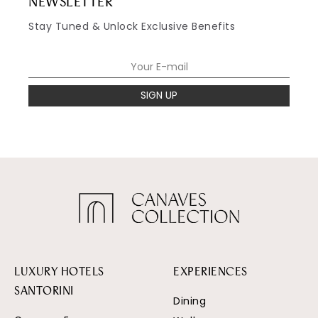
NEWSLETTER
Stay Tuned & Unlock Exclusive Benefits
SIGN UP
LUXURY HOTELS
EXPERIENCES
SANTORINI
Dining