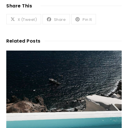
Share This
X (Tweet)
Share
Pin It
Related Posts