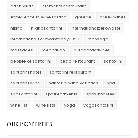
eden villas
elements restaurant
experience in wine tasting
greece
greek wines
hiking
hikingsantorini
internationalzerowaste
internationalzerowasteday2023
massage
massages
meditation
outdooractivities
people of santorini
petra restaurant
santorini
santorini hotel
santorini restaurant
santorini wine
santorini wine varieties
spa
spasantorini
spatreatments
spawithaview
wine list
wine lists
yoga
yogasantorini
OUR PROPERTIES