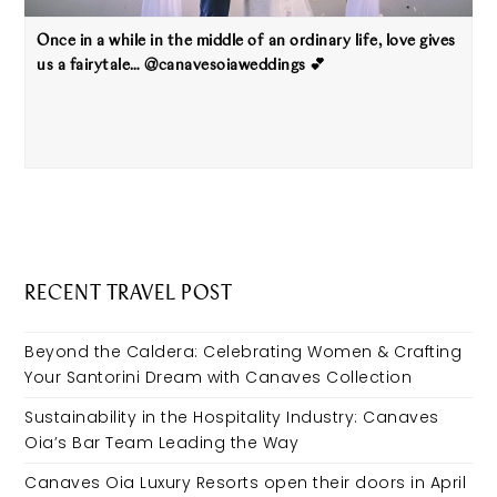
Once in a while in the middle of an ordinary life, love gives
us a fairytale… @canavesoiaweddings 💕
RECENT TRAVEL POST
Beyond the Caldera: Celebrating Women & Crafting
Your Santorini Dream with Canaves Collection
Sustainability in the Hospitality Industry: Canaves
Oia’s Bar Team Leading the Way
Canaves Oia Luxury Resorts open their doors in April