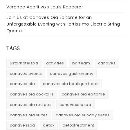
Veranda Aperitivo x Louis Roederer
Join Us at Canaves Oia Epitome for an
Unforgettable Evening with Fortissimo Electric String
Quartet!
TAGS
5starhotelspa
activities
barteam
canaves
canaves events
canaves gastronomy
canaves oia
canaves oia boutique hotel
canaves oia cocktails
canaves oia epitome
canaves oia recipes
canavesoiaspa
canaves oia suites
canaves oia sunday suites
canavesspa
detox
detoxtreatment