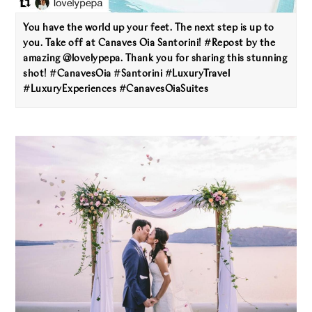
You have the world up your feet. The next step is up to
you. Take off at Canaves Oia Santorini! #Repost by the
amazing @lovelypepa. Thank you for sharing this stunning
shot! #CanavesOia #Santorini #LuxuryTravel
#LuxuryExperiences #CanavesOiaSuites