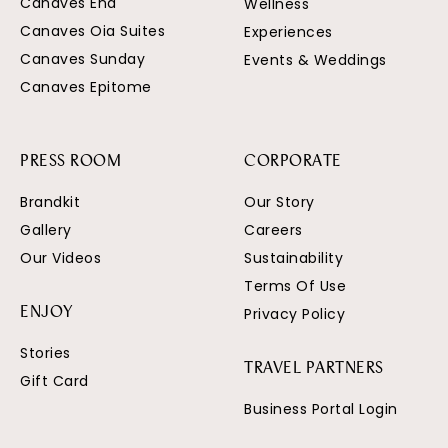
Canaves Ena
Wellness
Canaves Oia Suites
Experiences
Canaves Sunday
Events & Weddings
Canaves Epitome
PRESS ROOM
CORPORATE
Brandkit
Our Story
Gallery
Careers
Our Videos
Sustainability
Terms Of Use
Privacy Policy
ENJOY
Stories
TRAVEL PARTNERS
Gift Card
Business Portal Login