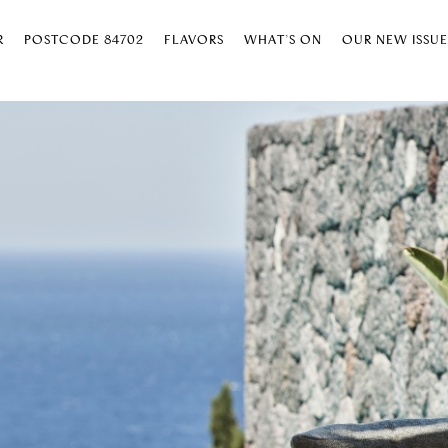
R
POSTCODE 84702
FLAVORS
WHAT’S ON
OUR NEW ISSU