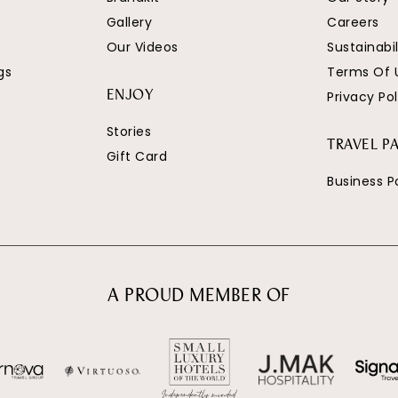
Gallery
Careers
Our Videos
Sustainabil
gs
Terms Of 
Privacy Pol
ENJOY
Stories
TRAVEL P
Gift Card
Business P
A PROUD MEMBER OF