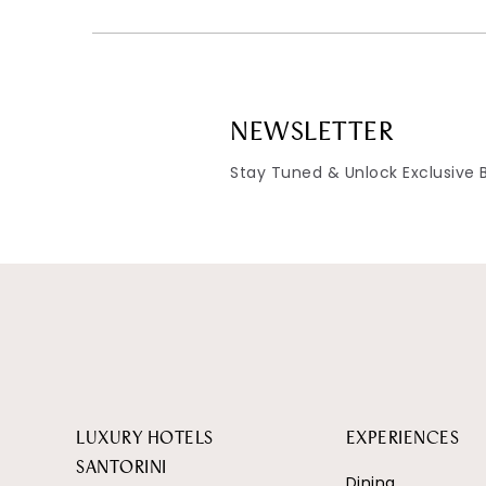
NEWSLETTER
Stay Tuned & Unlock Exclusive 
LUXURY HOTELS
EXPERIENCES
SANTORINI
Dining