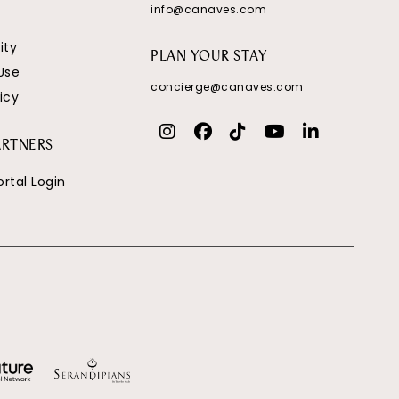
info@canaves.com
ity
PLAN YOUR STAY
Use
concierge@canaves.com
icy
ARTNERS
ortal Login