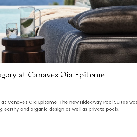
egory at Canaves Oia Epitome
 at Canaves Oia Epitome. The new Hideaway Pool Suites wa
g earthy and organic design as well as private pools.