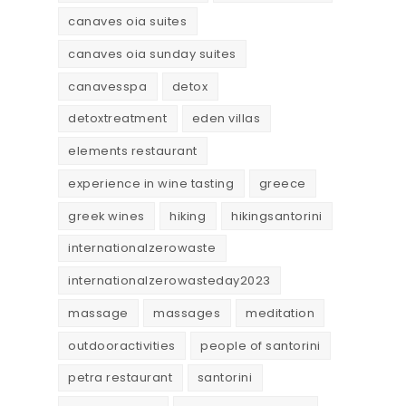
canaves oia suites
canaves oia sunday suites
canavesspa
detox
detoxtreatment
eden villas
elements restaurant
experience in wine tasting
greece
greek wines
hiking
hikingsantorini
internationalzerowaste
internationalzerowasteday2023
massage
massages
meditation
outdooractivities
people of santorini
petra restaurant
santorini