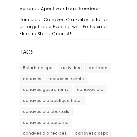
Veranda Aperitivo x Louis Roederer
Join Us at Canaves Oia Epitome for an
Unforgettable Evening with Fortissimo
Electric String Quartet!
TAGS
5starhotelspa
activities
barteam
canaves
canaves events
canaves gastronomy
canaves oia
canaves oia boutique hotel
canaves oia cocktails
canaves oia epitome
canaves oia recipes
canavesoiaspa