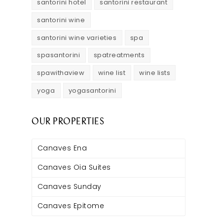
santorini hotel
santorini restaurant
santorini wine
santorini wine varieties
spa
spasantorini
spatreatments
spawithaview
wine list
wine lists
yoga
yogasantorini
OUR PROPERTIES
Canaves Ena
Canaves Oia Suites
Canaves Sunday
Canaves Epitome