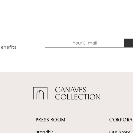
Benefits
PRESS ROOM
CORPORA
Brandkit
Our Story