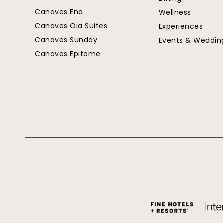
Canaves Ena
Wellness
Canaves Oia Suites
Experiences
Canaves Sunday
Events & Weddin
Canaves Epitome