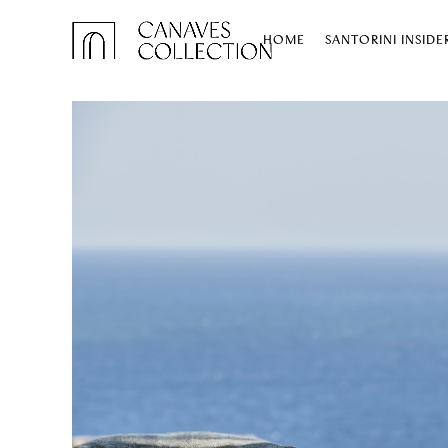
HOME
SANTORINI INSIDE