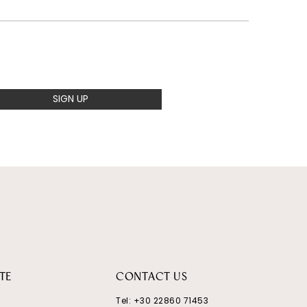
SIGN UP
TE
CONTACT US
Tel:
+30 22860 71453