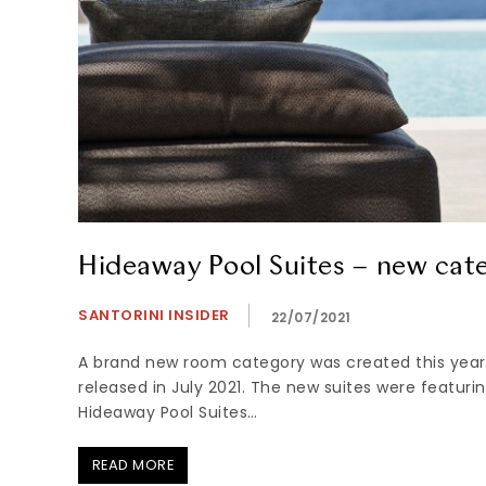
Hideaway Pool Suites – new cat
SANTORINI INSIDER
22/07/2021
A brand new room category was created this year
released in July 2021. The new suites were featurin
Hideaway Pool Suites…
READ MORE