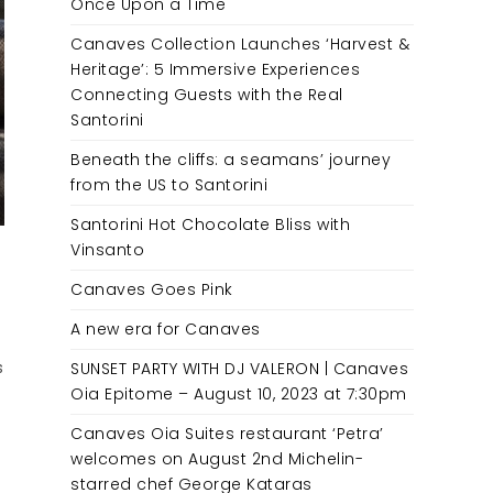
Once Upon a Time
Canaves Collection Launches ‘Harvest &
Heritage’: 5 Immersive Experiences
Connecting Guests with the Real
Santorini
Beneath the cliffs: a seamans’ journey
from the US to Santorini
Santorini Hot Chocolate Bliss with
Vinsanto
Canaves Goes Pink
A new era for Canaves
s
SUNSET PARTY WITH DJ VALERON | Canaves
Oia Epitome – August 10, 2023 at 7:30pm
Canaves Oia Suites restaurant ‘Petra’
welcomes on August 2nd Michelin-
starred chef George Kataras