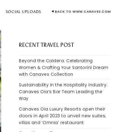
BACK TO WWW.CANAVES.COM
E
SOCIAL UPLOADS
RECENT TRAVEL POST
Beyond the Caldera: Celebrating
Women & Crafting Your Santorini Dream
with Canaves Collection
Sustainability in the Hospitality Industry:
Canaves Oia’s Bar Team Leading the
Way
Canaves Oia Luxury Resorts open their
doors in April 2023 to unveil new suites,
villas and ‘Omnia’ restaurant