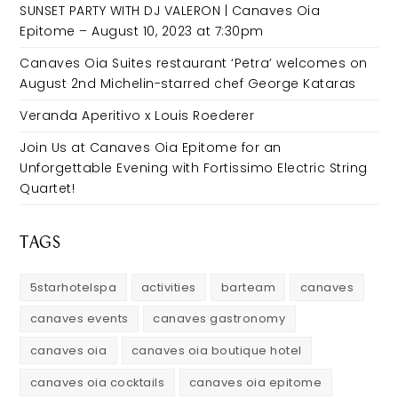
SUNSET PARTY WITH DJ VALERON | Canaves Oia
Epitome – August 10, 2023 at 7:30pm
Canaves Oia Suites restaurant ‘Petra’ welcomes on
August 2nd Michelin-starred chef George Kataras
Veranda Aperitivo x Louis Roederer
Join Us at Canaves Oia Epitome for an
Unforgettable Evening with Fortissimo Electric String
Quartet!
TAGS
5starhotelspa
activities
barteam
canaves
canaves events
canaves gastronomy
canaves oia
canaves oia boutique hotel
canaves oia cocktails
canaves oia epitome