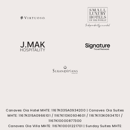
Canaves Oia Hotel MHTE: 1167Κ035Α0934200 | Canaves Oia Suites
MHTE: 1167Κ015Α0966101 / 1167K113K0934601 / 1167Κ113Κ0934701 /
1167Κ10000877300
Canaves Oia Villa MHTE: 1167K10001221701 | Sunday Suites MHTE: