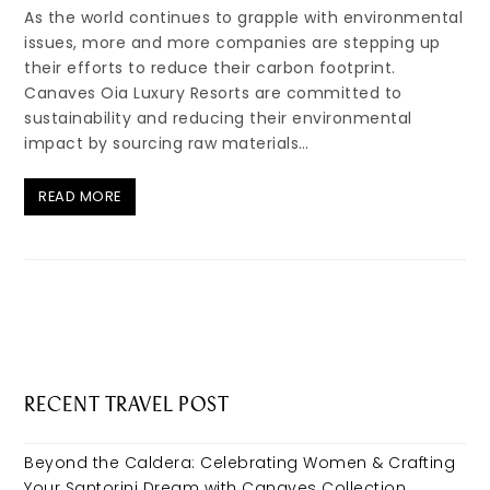
As the world continues to grapple with environmental
issues, more and more companies are stepping up
their efforts to reduce their carbon footprint.
Canaves Oia Luxury Resorts are committed to
sustainability and reducing their environmental
impact by sourcing raw materials…
READ MORE
RECENT TRAVEL POST
Beyond the Caldera: Celebrating Women & Crafting
Your Santorini Dream with Canaves Collection