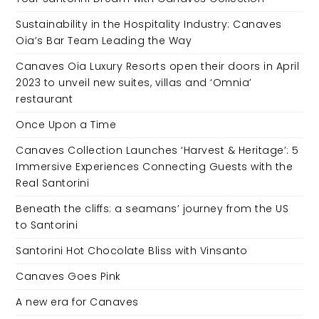
Sustainability in the Hospitality Industry: Canaves
Oia’s Bar Team Leading the Way
Canaves Oia Luxury Resorts open their doors in April
2023 to unveil new suites, villas and ‘Omnia’
restaurant
Once Upon a Time
Canaves Collection Launches ‘Harvest & Heritage’: 5
Immersive Experiences Connecting Guests with the
Real Santorini
Beneath the cliffs: a seamans’ journey from the US
to Santorini
Santorini Hot Chocolate Bliss with Vinsanto
Canaves Goes Pink
A new era for Canaves