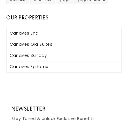
OUR PROPERTIES
Canaves Ena
Canaves Oia Suites
Canaves Sunday
Canaves Epitome
NEWSLETTER
Stay Tuned & Unlock Exclusive Benefits