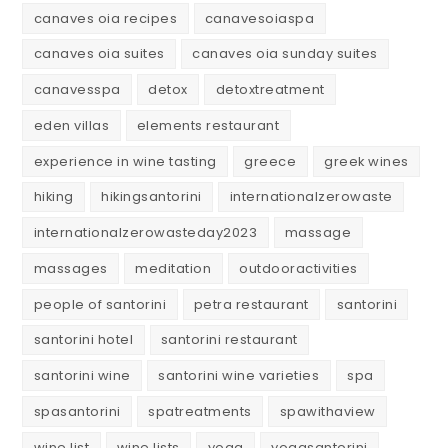
canaves oia recipes
canavesoiaspa
canaves oia suites
canaves oia sunday suites
canavesspa
detox
detoxtreatment
eden villas
elements restaurant
experience in wine tasting
greece
greek wines
hiking
hikingsantorini
internationalzerowaste
internationalzerowasteday2023
massage
massages
meditation
outdooractivities
people of santorini
petra restaurant
santorini
santorini hotel
santorini restaurant
santorini wine
santorini wine varieties
spa
spasantorini
spatreatments
spawithaview
wine list
wine lists
yoga
yogasantorini