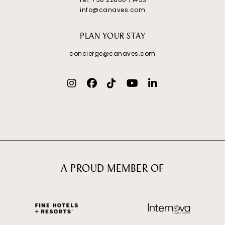
info@canaves.com
PLAN YOUR STAY
concierge@canaves.com
A PROUD MEMBER OF