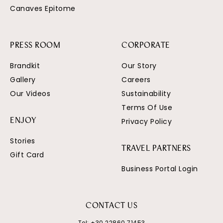
Canaves Epitome
PRESS ROOM
CORPORATE
Brandkit
Our Story
Gallery
Careers
Our Videos
Sustainability
Terms Of Use
Privacy Policy
ENJOY
Stories
TRAVEL PARTNERS
Gift Card
Business Portal Login
CONTACT US
Tel:
+30 22860 71453