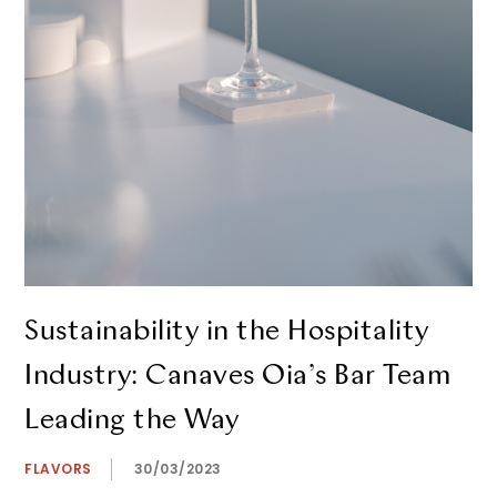
Sustainability in the Hospitality
Industry: Canaves Oia’s Bar Team
Leading the Way
FLAVORS
30/03/2023