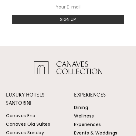
SIGN UP
LUXURY HOTELS
EXPERIENCES
SANTORINI
Dining
Canaves Ena
Wellness
Canaves Oia Suites
Experiences
Canaves Sunday
Events & Weddings